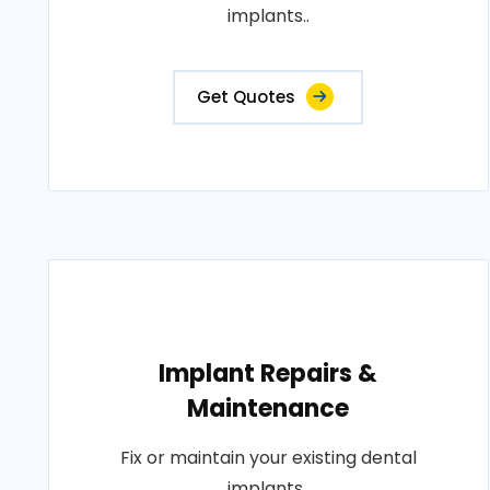
implants..
Get Quotes
Implant Repairs &
Maintenance
Fix or maintain your existing dental
implants..