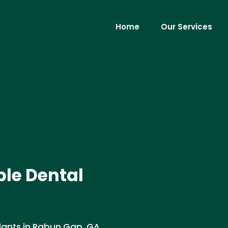
Home
Our Services
le Dental
lants in Rabun Gap, GA .