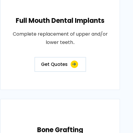
Full Mouth Dental Implants
Complete replacement of upper and/or
lower teeth..
Get Quotes
Bone Grafting