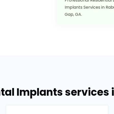
Professional Residential
Implants Services in Ra
Gap, GA.
tal Implants services