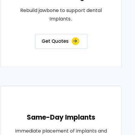
Rebuild jawbone to support dental
implants..
Get Quotes
Same-Day Implants
Immediate placement of implants and