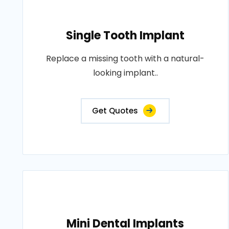
Single Tooth Implant
Replace a missing tooth with a natural-
looking implant..
Get Quotes
Mini Dental Implants