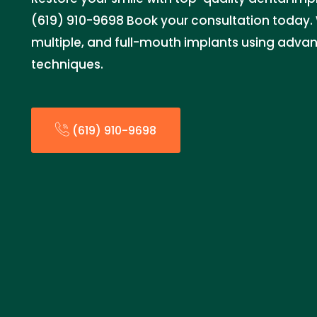
(619) 910-9698 Book your consultation today. W
multiple, and full-mouth implants using adva
techniques.
(619) 910-9698