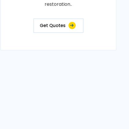
restoration..
Get Quotes