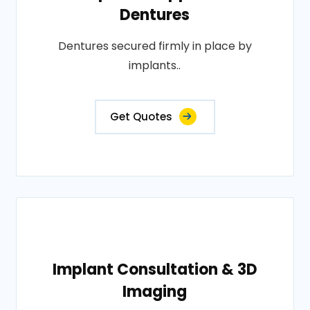
Dentures
Dentures secured firmly in place by
implants..
Get Quotes
Implant Consultation & 3D
Imaging