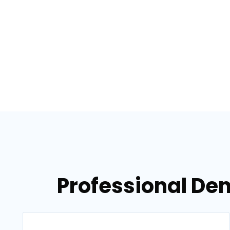
Professional Den