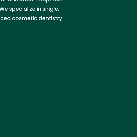
e specialize in single,
nced cosmetic dentistry