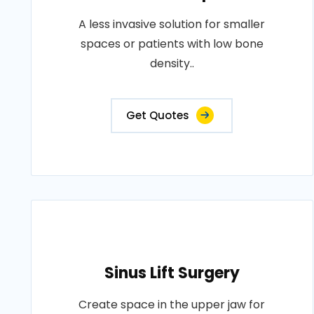
A less invasive solution for smaller
spaces or patients with low bone
density..
Get Quotes
Sinus Lift Surgery
Create space in the upper jaw for