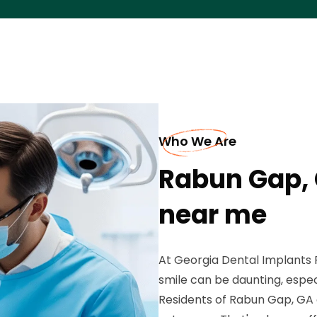
Who We Are
Rabun Gap, 
near me
At Georgia Dental Implants P
smile can be daunting, espec
Residents of Rabun Gap, GA 