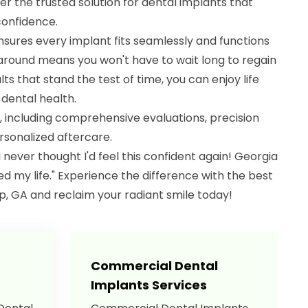
r the trusted solution for dental implants that
confidence.
sures every implant fits seamlessly and functions
rnaround means you won't have to wait long to regain
lts that stand the test of time, you can enjoy life
dental health.
, including comprehensive evaluations, precision
sonalized aftercare.
"I never thought I'd feel this confident again! Georgia
 my life." Experience the difference with the best
p, GA and reclaim your radiant smile today!
Commercial Dental
Implants Services