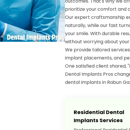
outcomes. That's why we offe
prioritize your comfort and 
Our expert craftsmanship en
naturally, while our fast tu
your smile. With durable resu
without worrying about your 
We provide tailored services
implant placements, and per
One satisfied client shared, 
Dental Implants Pros changed
dental implants in Rabun Ga
Residential Dental
Implants Services