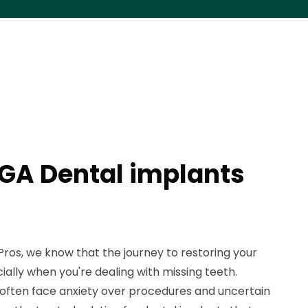
GA Dental implants
ros, we know that the journey to restoring your
ially when you're dealing with missing teeth.
often face anxiety over procedures and uncertain