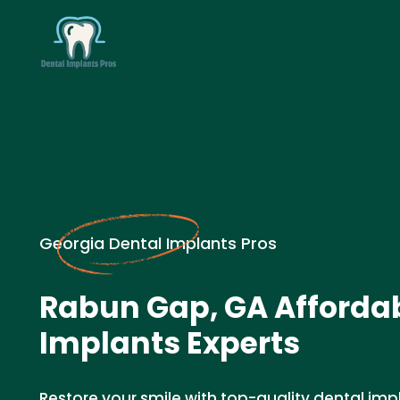
Georgia Dental Implants Pros
Rabun Gap, GA Affordab
Implants Experts
Restore your smile with top-quality dental imp