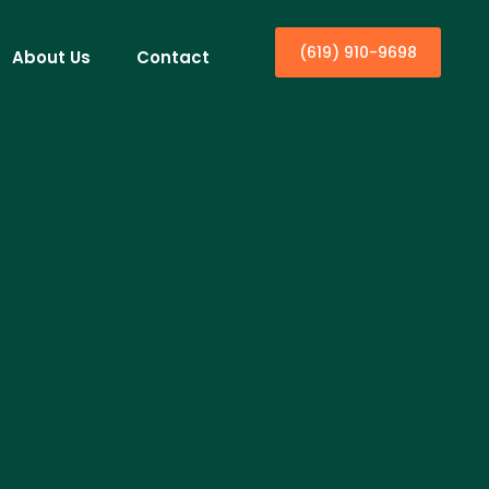
(619) 910-9698
About Us
Contact