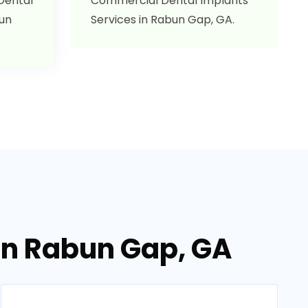
 Dental
Commercial Dental Implants
bun
Services in Rabun Gap, GA.
 in Rabun Gap, GA