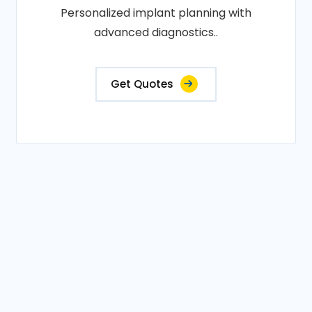
Personalized implant planning with
advanced diagnostics..
Get Quotes