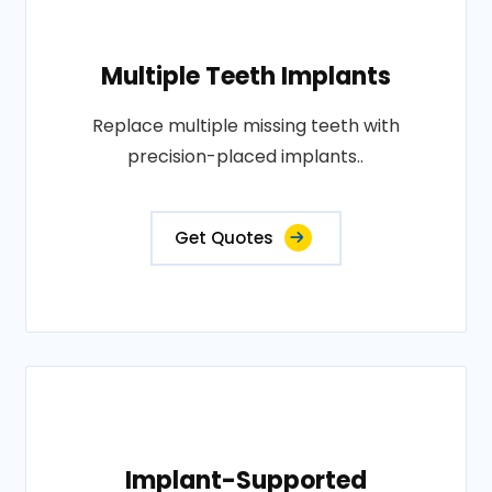
Multiple Teeth Implants
Replace multiple missing teeth with
precision-placed implants..
Get Quotes
Implant-Supported