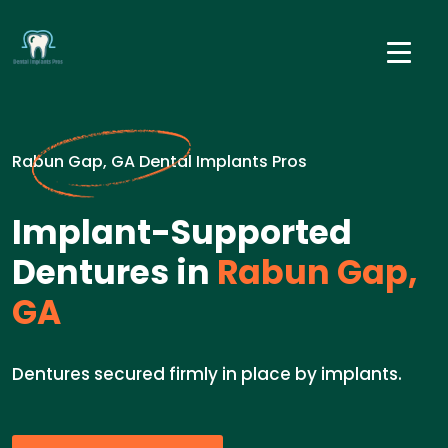
Rabun Gap, GA Dental Implants Pros
Implant-Supported
Dentures in
Rabun Gap,
GA
Dentures secured firmly in place by implants.