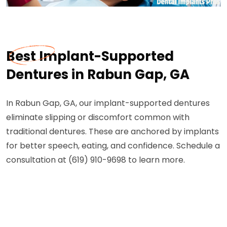
Best Implant-Supported
Dentures in Rabun Gap, GA
In Rabun Gap, GA, our implant-supported dentures
eliminate slipping or discomfort common with
traditional dentures. These are anchored by implants
for better speech, eating, and confidence. Schedule a
consultation at (619) 910-9698 to learn more.