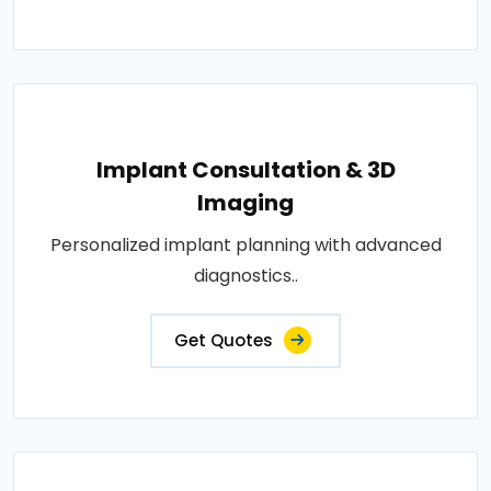
Implant Consultation & 3D
Imaging
Personalized implant planning with advanced
diagnostics..
Get Quotes