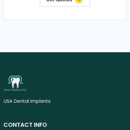
USA Dental Implants
CONTACT INFO