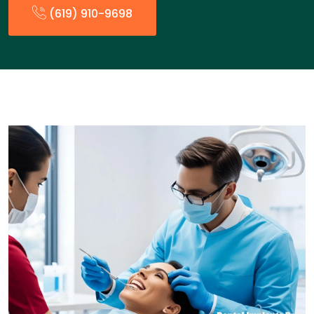
(619) 910-9698