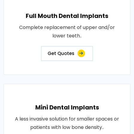
Full Mouth Dental Implants
Complete replacement of upper and/or
lower teeth..
Get Quotes
Mini Dental Implants
A less invasive solution for smaller spaces or
patients with low bone density..