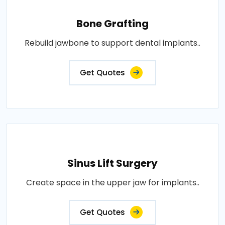
Bone Grafting
Rebuild jawbone to support dental implants..
Get Quotes
Sinus Lift Surgery
Create space in the upper jaw for implants..
Get Quotes