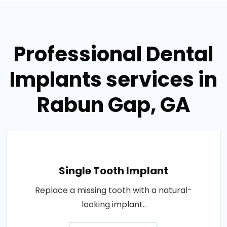
Professional Dental
Implants services in
Rabun Gap, GA
Single Tooth Implant
Replace a missing tooth with a natural-
looking implant..