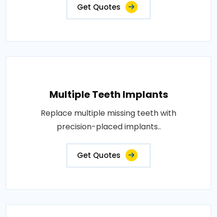
Get Quotes
Multiple Teeth Implants
Replace multiple missing teeth with
precision-placed implants..
Get Quotes