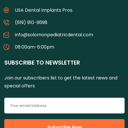
USA Dental Implants Pros.
(619) 910-9698
info@solomonpediatricdental.com
08:00am-6:00pm
SUBSCRIBE TO NEWSLETTER
Join our subscribers list to get the latest news and
special offers