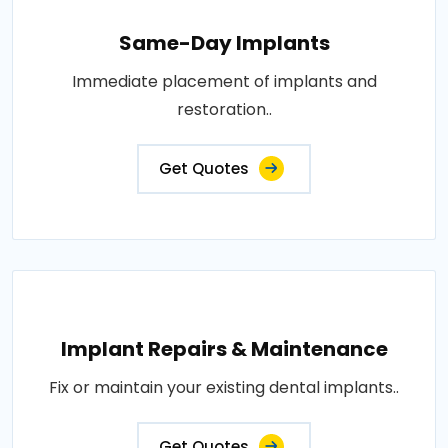
Same-Day Implants
Immediate placement of implants and
restoration..
Get Quotes
Implant Repairs & Maintenance
Fix or maintain your existing dental implants..
Get Quotes