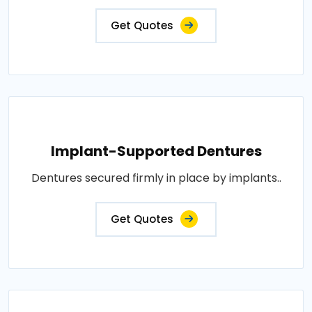
Get Quotes
Implant-Supported Dentures
Dentures secured firmly in place by implants..
Get Quotes