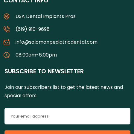
CONTACT INFO
USA Dental Implants Pros.
(619) 910-9698
info@solomonpediatricdental.com
08:00am-6:00pm
SUBSCRIBE TO NEWSLETTER
Join our subscribers list to get the latest news and
special offers