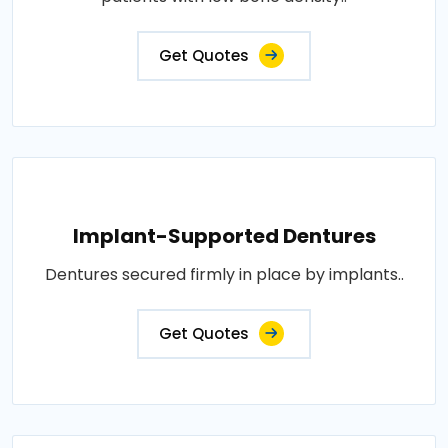
Get Quotes
Implant-Supported Dentures
Dentures secured firmly in place by implants..
Get Quotes