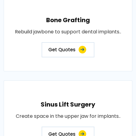
Bone Grafting
Rebuild jawbone to support dental implants..
Get Quotes
Sinus Lift Surgery
Create space in the upper jaw for implants..
Get Quotes