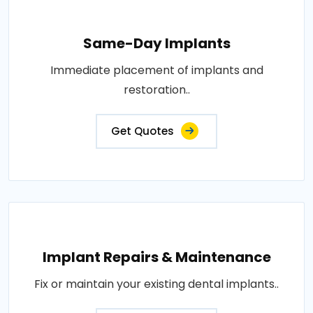
Same-Day Implants
Immediate placement of implants and
restoration..
Get Quotes
Implant Repairs & Maintenance
Fix or maintain your existing dental implants..