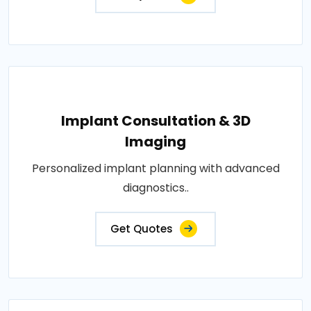
Implant Consultation & 3D
Imaging
Personalized implant planning with advanced
diagnostics..
Get Quotes