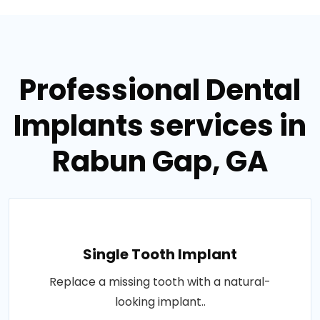
Professional Dental
Implants services in
Rabun Gap, GA
Single Tooth Implant
Replace a missing tooth with a natural-
looking implant..