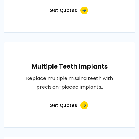
Get Quotes
Multiple Teeth Implants
Replace multiple missing teeth with
precision-placed implants..
Get Quotes