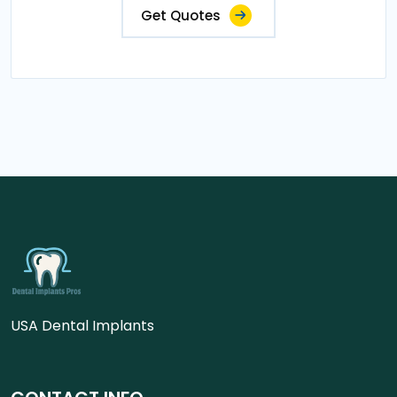
Get Quotes
USA Dental Implants