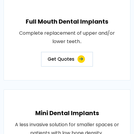
Full Mouth Dental Implants
Complete replacement of upper and/or
lower teeth..
Get Quotes
Mini Dental Implants
A less invasive solution for smaller spaces or
patients with low bone density..