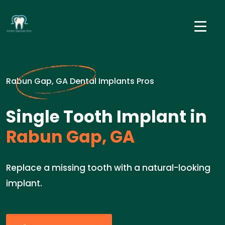
Rabun Gap, GA Dental Implants Pros
Single Tooth Implant in
Rabun Gap, GA
Replace a missing tooth with a natural-looking
implant.