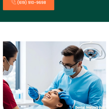
(619) 910-9698