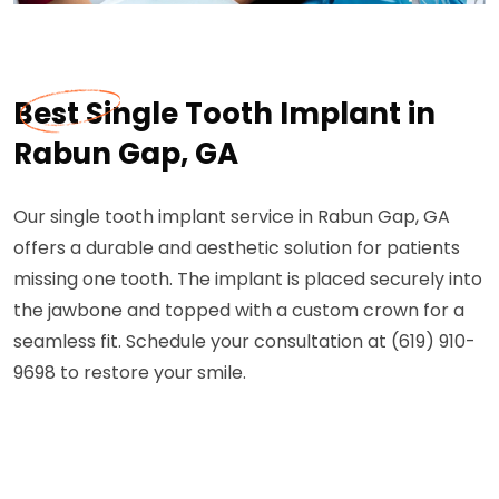
Best Single Tooth Implant in
Rabun Gap, GA
Our single tooth implant service in Rabun Gap, GA
offers a durable and aesthetic solution for patients
missing one tooth. The implant is placed securely into
the jawbone and topped with a custom crown for a
seamless fit. Schedule your consultation at (619) 910-
9698 to restore your smile.